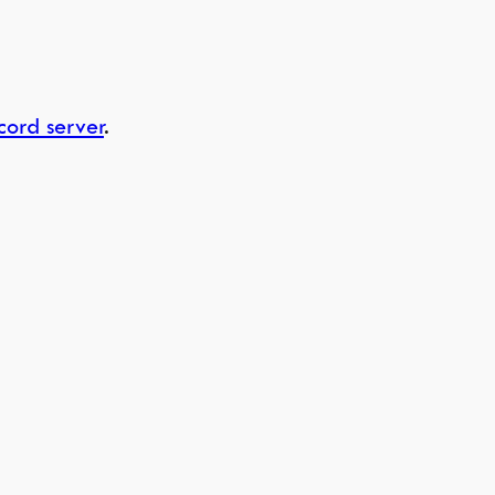
cord server
.