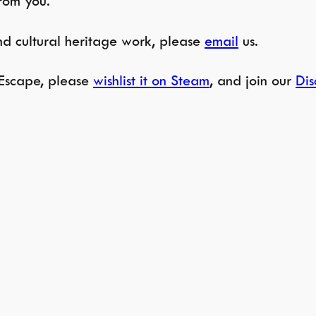
from you.
and cultural heritage work, please
email
us.
e Escape, please
wishlist it on Steam
, and join our
Dis