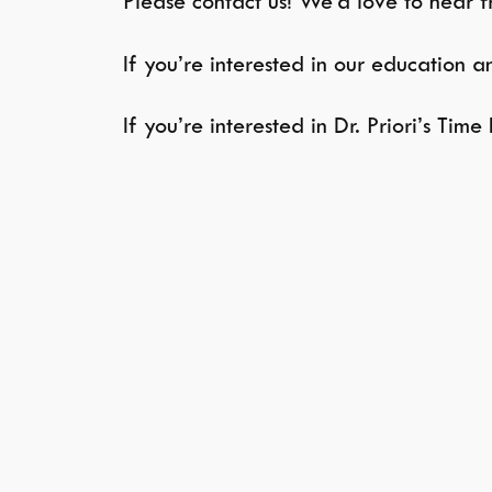
Please contact us! We’d love to hear 
If you’re interested in our education 
If you’re interested in Dr. Priori’s Tim