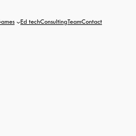
ames
Ed tech
Consulting
Team
Contact