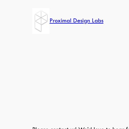
Skip
to
Proximal Design Labs
content