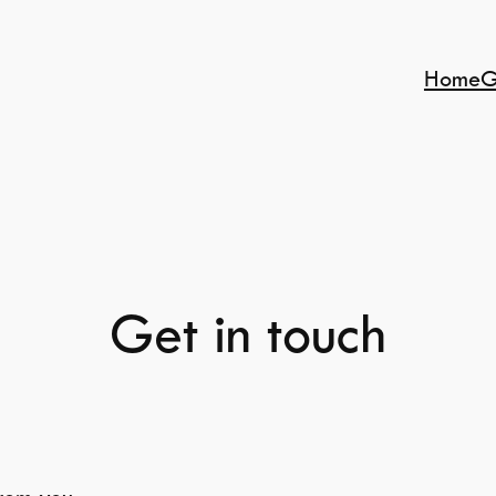
Home
G
Get in touch